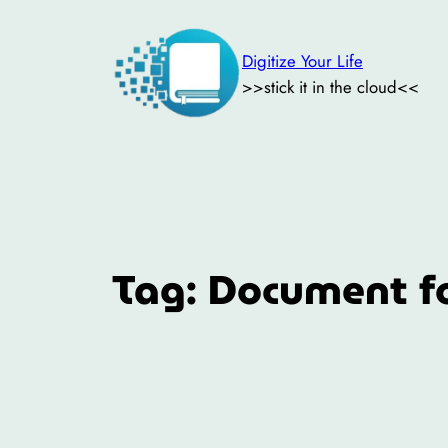
Skip
to
Digitize Your Life
content
>>stick it in the cloud<<
Tag:
Document f