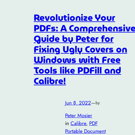
Revolutionize Your
PDFs: A Comprehensiv
Guide by Peter for
Fixing Ugly Covers on
Windows with Free
Tools like PDFill and
Calibre!
Jun 8, 2022
—
by
Peter Mosier
in
Calibre
, 
PDF
Portable Document