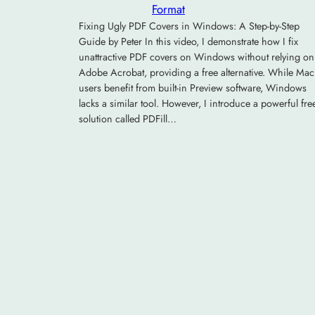
Format
Fixing Ugly PDF Covers in Windows: A Step-by-Step
Guide by Peter In this video, I demonstrate how I fix
unattractive PDF covers on Windows without relying on
Adobe Acrobat, providing a free alternative. While Mac
users benefit from built-in Preview software, Windows
lacks a similar tool. However, I introduce a powerful fre
solution called PDFill…