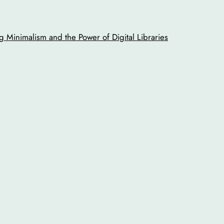
 Minimalism and the Power of Digital Libraries