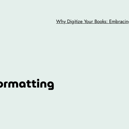
Why Digitize Your Books: Embracing
ormatting