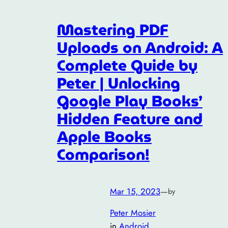
Mastering PDF
Uploads on Android: A
Complete Guide by
Peter | Unlocking
Google Play Books’
Hidden Feature and
Apple Books
Comparison!
Mar 15, 2023
—
by
Peter Mosier
in
Android