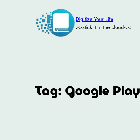
Skip
to
Digitize Your Life
content
>>stick it in the cloud<<
Tag:
Google Play