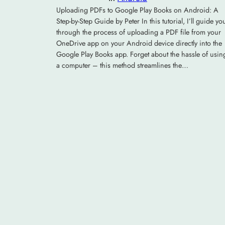
Uploading PDFs to Google Play Books on Android: A
Step-by-Step Guide by Peter In this tutorial, I’ll guide yo
through the process of uploading a PDF file from your
OneDrive app on your Android device directly into the
Google Play Books app. Forget about the hassle of usin
a computer – this method streamlines the…