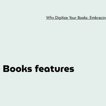
Why Digitize Your Books: Embracing
 Books features