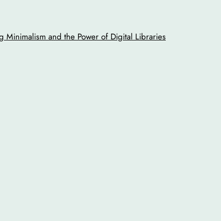
 Minimalism and the Power of Digital Libraries