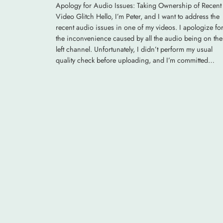
Apology for Audio Issues: Taking Ownership of Recent
Video Glitch Hello, I’m Peter, and I want to address the
recent audio issues in one of my videos. I apologize fo
the inconvenience caused by all the audio being on the
left channel. Unfortunately, I didn’t perform my usual
quality check before uploading, and I’m committed…