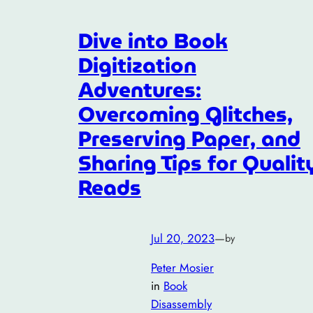
Dive into Book
Digitization
Adventures:
Overcoming Glitches,
Preserving Paper, and
Sharing Tips for Qualit
Reads
Jul 20, 2023
—
by
Peter Mosier
in
Book
Disassembly