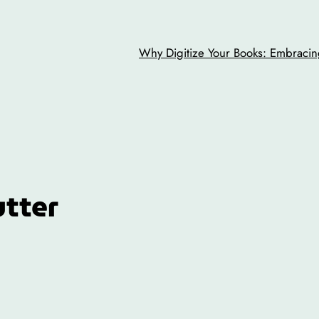
Why Digitize Your Books: Embracing
utter