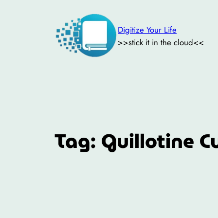
Skip
to
Digitize Your Life
content
>>stick it in the cloud<<
Tag:
Guillotine C