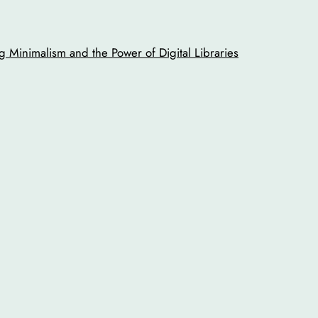
 Minimalism and the Power of Digital Libraries