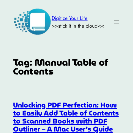
Skip
to
Digitize Your Life
content
>>stick it in the cloud<<
Tag:
Manual Table of
Contents
Unlocking PDF Perfection: How
to Easily Add Table of Contents
to Scanned Books with PDF
Outliner – A Mac User’s Guide