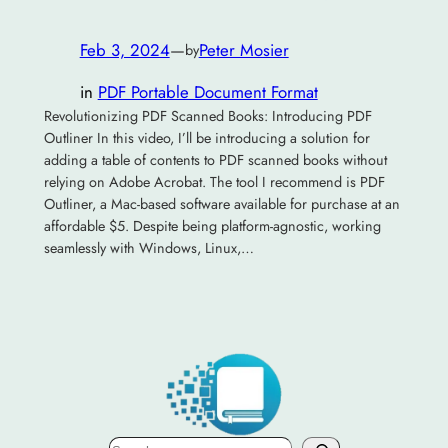
Feb 3, 2024
—
Peter Mosier
by
in
PDF Portable Document Format
Revolutionizing PDF Scanned Books: Introducing PDF
Outliner In this video, I’ll be introducing a solution for
adding a table of contents to PDF scanned books without
relying on Adobe Acrobat. The tool I recommend is PDF
Outliner, a Mac-based software available for purchase at an
affordable $5. Despite being platform-agnostic, working
seamlessly with Windows, Linux,…