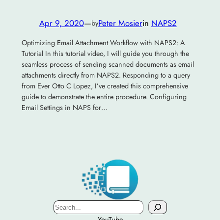
Apr 9, 2020
—
Peter Mosier
in
NAPS2
by
Optimizing Email Attachment Workflow with NAPS2: A
Tutorial In this tutorial video, I will guide you through the
seamless process of sending scanned documents as email
attachments directly from NAPS2. Responding to a query
from Ever Otto C Lopez, I’ve created this comprehensive
guide to demonstrate the entire procedure. Configuring
Email Settings in NAPS for…
Search
YouTube