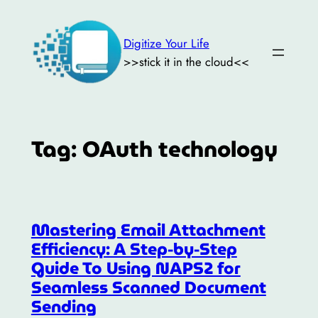
Skip
to
Digitize Your Life
content
>>stick it in the cloud<<
Tag:
OAuth technology
Mastering Email Attachment
Efficiency: A Step-by-Step
Guide To Using NAPS2 for
Seamless Scanned Document
Sending