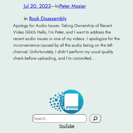
Jul 20, 2023
—
Peter Mosier
by
in
Book Disassembly
Apology for Audio Issues: Taking Ownership of Recent
Video Glitch Hello, I’m Peter, and I want to address the
recent audio issues in one of my videos. I apologize for the
inconvenience caused by all the audio being on the left
channel. Unfortunately, I didn’t perform my usual quality
check before uploading, and I’m committed…
Search
YouTube