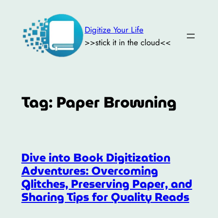
Skip
to
Digitize Your Life
content
>>stick it in the cloud<<
Tag:
Paper Browning
Dive into Book Digitization
Adventures: Overcoming
Glitches, Preserving Paper, and
Sharing Tips for Quality Reads