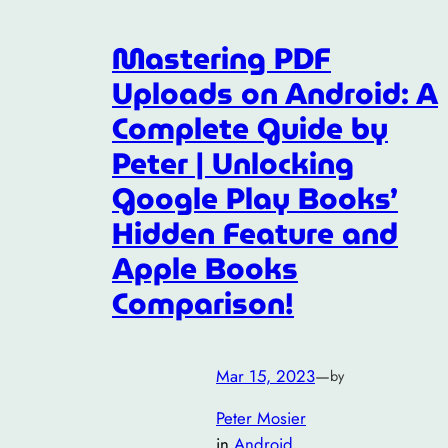
Mastering PDF
Uploads on Android: A
Complete Guide by
Peter | Unlocking
Google Play Books’
Hidden Feature and
Apple Books
Comparison!
Mar 15, 2023
—
by
Peter Mosier
in
Android