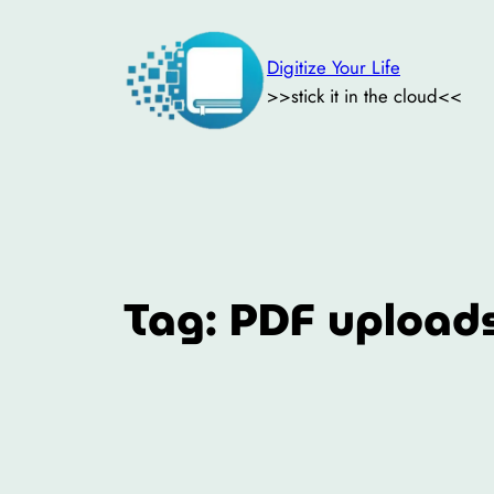
Skip
to
Digitize Your Life
content
>>stick it in the cloud<<
Tag:
PDF upload