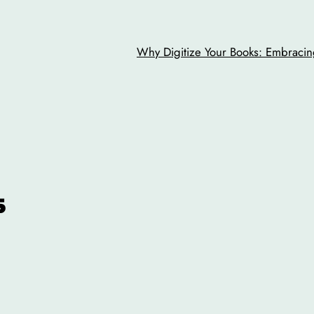
Why Digitize Your Books: Embracing
s