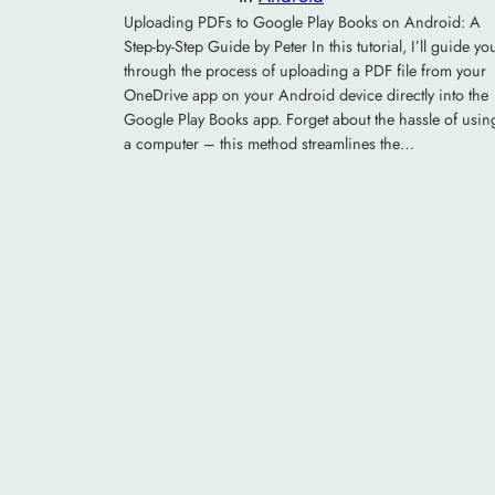
Uploading PDFs to Google Play Books on Android: A
Step-by-Step Guide by Peter In this tutorial, I’ll guide yo
through the process of uploading a PDF file from your
OneDrive app on your Android device directly into the
Google Play Books app. Forget about the hassle of usin
a computer – this method streamlines the…