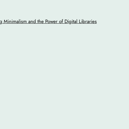
 Minimalism and the Power of Digital Libraries