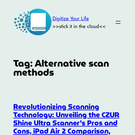
Skip
to
Digitize Your Life
content
>>stick it in the cloud<<
Tag:
Alternative scan
methods
Revolutionizing Scanning
Technology: Unveiling the CZUR
Shine Ultra Scanner’s Pros and
Cons, iPad Air 2 Comparison,