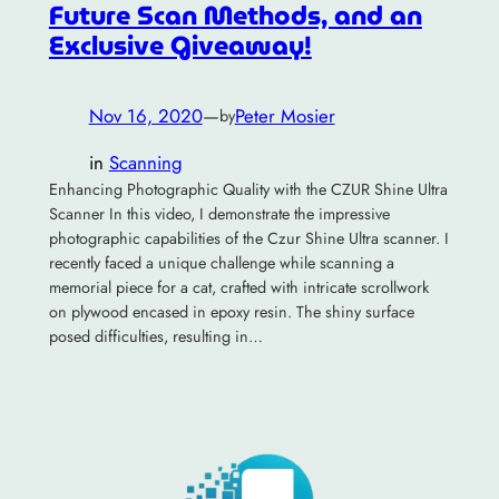
Future Scan Methods, and an
Exclusive Giveaway!
Nov 16, 2020
—
Peter Mosier
by
in
Scanning
Enhancing Photographic Quality with the CZUR Shine Ultra
Scanner In this video, I demonstrate the impressive
photographic capabilities of the Czur Shine Ultra scanner. I
recently faced a unique challenge while scanning a
memorial piece for a cat, crafted with intricate scrollwork
on plywood encased in epoxy resin. The shiny surface
posed difficulties, resulting in…