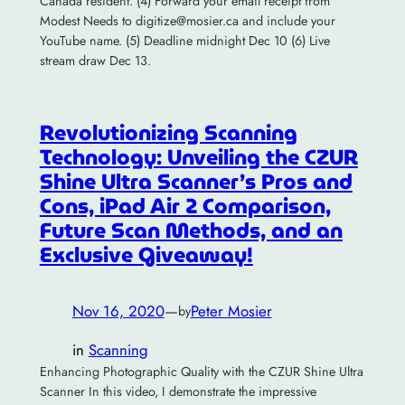
Canada resident. (4) Forward your email receipt from
Modest Needs to digitize@mosier.ca and include your
YouTube name. (5) Deadline midnight Dec 10 (6) Live
stream draw Dec 13.
Revolutionizing Scanning
Technology: Unveiling the CZUR
Shine Ultra Scanner’s Pros and
Cons, iPad Air 2 Comparison,
Future Scan Methods, and an
Exclusive Giveaway!
Nov 16, 2020
—
Peter Mosier
by
in
Scanning
Enhancing Photographic Quality with the CZUR Shine Ultra
Scanner In this video, I demonstrate the impressive