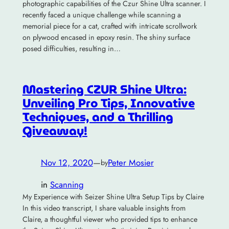
photographic capabilities of the Czur Shine Ultra scanner. I
recently faced a unique challenge while scanning a
memorial piece for a cat, crafted with intricate scrollwork
on plywood encased in epoxy resin. The shiny surface
posed difficulties, resulting in…
Mastering CZUR Shine Ultra:
Unveiling Pro Tips, Innovative
Techniques, and a Thrilling
Giveaway!
Nov 12, 2020
—
Peter Mosier
by
in
Scanning
My Experience with Seizer Shine Ultra Setup Tips by Claire
In this video transcript, I share valuable insights from
Claire, a thoughtful viewer who provided tips to enhance