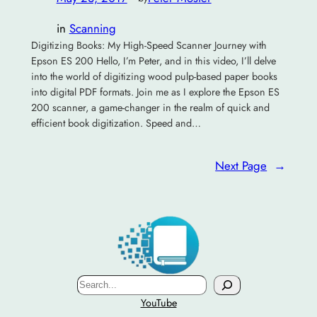
in
Scanning
Digitizing Books: My High-Speed Scanner Journey with
Epson ES 200 Hello, I’m Peter, and in this video, I’ll delve
into the world of digitizing wood pulp-based paper books
into digital PDF formats. Join me as I explore the Epson ES
200 scanner, a game-changer in the realm of quick and
efficient book digitization. Speed and…
Next Page
→
Search
YouTube