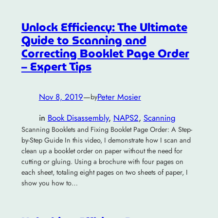
Unlock Efficiency: The Ultimate
Guide to Scanning and
Correcting Booklet Page Order
– Expert Tips
Nov 8, 2019
—
Peter Mosier
by
in
Book Disassembly
, 
NAPS2
, 
Scanning
Scanning Booklets and Fixing Booklet Page Order: A Step-
by-Step Guide In this video, I demonstrate how I scan and
clean up a booklet order on paper without the need for
cutting or gluing. Using a brochure with four pages on
each sheet, totaling eight pages on two sheets of paper, I
show you how to…