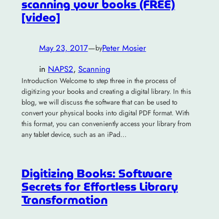
scanning your books (FREE)
[video]
May 23, 2017
—
Peter Mosier
by
in
NAPS2
, 
Scanning
Introduction Welcome to step three in the process of
digitizing your books and creating a digital library. In this
blog, we will discuss the software that can be used to
convert your physical books into digital PDF format. With
this format, you can conveniently access your library from
any tablet device, such as an iPad…
Digitizing Books: Software
Secrets for Effortless Library
Transformation