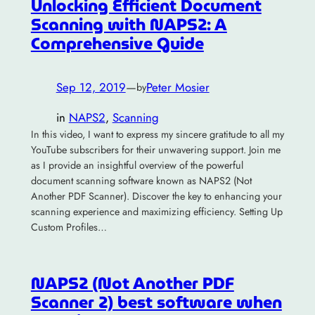
Unlocking Efficient Document
Scanning with NAPS2: A
Comprehensive Guide
Sep 12, 2019
—
Peter Mosier
by
in
NAPS2
, 
Scanning
In this video, I want to express my sincere gratitude to all my
YouTube subscribers for their unwavering support. Join me
as I provide an insightful overview of the powerful
document scanning software known as NAPS2 (Not
Another PDF Scanner). Discover the key to enhancing your
scanning experience and maximizing efficiency. Setting Up
Custom Profiles…
NAPS2 (Not Another PDF
Scanner 2) best software when