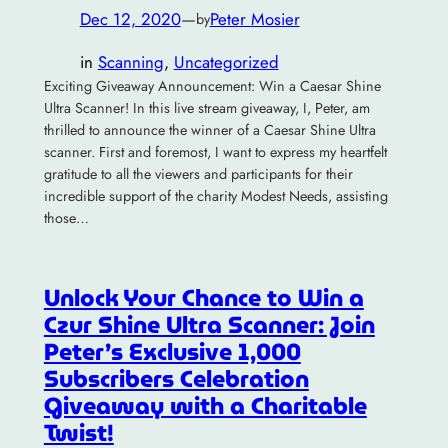
Dec 12, 2020
—
Peter Mosier
by
in
Scanning
, 
Uncategorized
Exciting Giveaway Announcement: Win a Caesar Shine
Ultra Scanner! In this live stream giveaway, I, Peter, am
thrilled to announce the winner of a Caesar Shine Ultra
scanner. First and foremost, I want to express my heartfelt
gratitude to all the viewers and participants for their
incredible support of the charity Modest Needs, assisting
those…
Unlock Your Chance to Win a
Czur Shine Ultra Scanner: Join
Peter’s Exclusive 1,000
Subscribers Celebration
Giveaway with a Charitable
Twist!