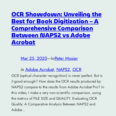
OCR Showdown: Unveiling the
Best for Book Digitization – A
Comprehensive Comparison
Between NAPS2 vs Adobe
Acrobat
Mar 25, 2020
—
Peter Mosier
by
in
Adobe Acrobat
, 
NAPS2
, 
OCR
OCR (optical character recognition) is never perfect. But is
it good enough? How does the OCR results produced by
NAPS2 compare to the results from Adobe Acrobat Pro? In
this video, I make a very non-scientific comparison, using
the metrics of FILE SIZE and QUALITY. Evaluating OCR
Quality: A Comparative Analysis Between NAPS2 and
Adobe…