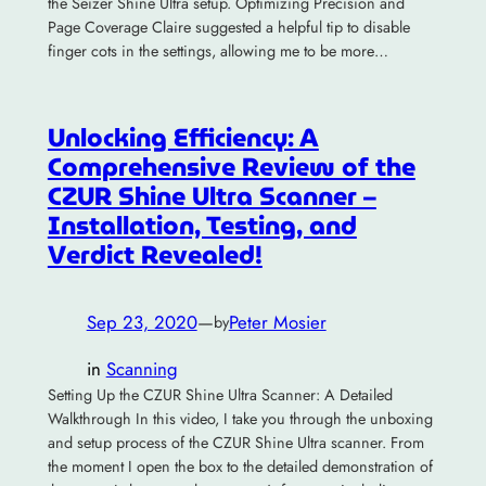
the Seizer Shine Ultra setup. Optimizing Precision and
Page Coverage Claire suggested a helpful tip to disable
finger cots in the settings, allowing me to be more…
Unlocking Efficiency: A
Comprehensive Review of the
CZUR Shine Ultra Scanner –
Installation, Testing, and
Verdict Revealed!
Sep 23, 2020
—
Peter Mosier
by
in
Scanning
Setting Up the CZUR Shine Ultra Scanner: A Detailed
Walkthrough In this video, I take you through the unboxing
and setup process of the CZUR Shine Ultra scanner. From
the moment I open the box to the detailed demonstration of