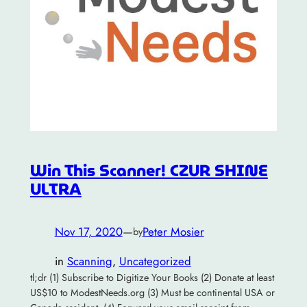
Win This Scanner! CZUR SHINE
ULTRA
Nov 17, 2020
—
Peter Mosier
by
in
Scanning
, 
Uncategorized
tl;dr (1) Subscribe to Digitize Your Books (2) Donate at least
US$10 to ModestNeeds.org (3) Must be continental USA or