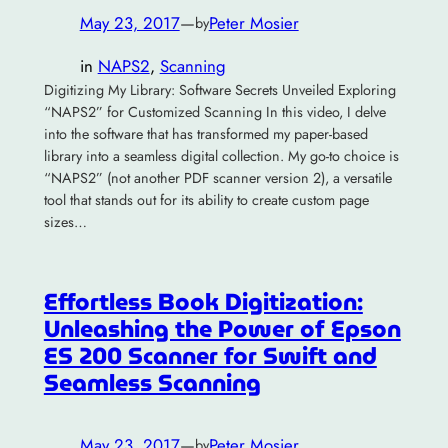
May 23, 2017
—
Peter Mosier
by
in
NAPS2
, 
Scanning
Digitizing My Library: Software Secrets Unveiled Exploring
“NAPS2” for Customized Scanning In this video, I delve
into the software that has transformed my paper-based
library into a seamless digital collection. My go-to choice is
“NAPS2” (not another PDF scanner version 2), a versatile
tool that stands out for its ability to create custom page
sizes…
Effortless Book Digitization:
Unleashing the Power of Epson
ES 200 Scanner for Swift and
Seamless Scanning
May 23, 2017
—
Peter Mosier
by