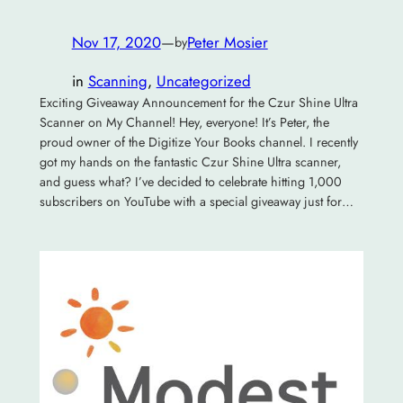
Nov 17, 2020
—
Peter Mosier
by
in
Scanning
, 
Uncategorized
Exciting Giveaway Announcement for the Czur Shine Ultra
Scanner on My Channel! Hey, everyone! It’s Peter, the
proud owner of the Digitize Your Books channel. I recently
got my hands on the fantastic Czur Shine Ultra scanner,
and guess what? I’ve decided to celebrate hitting 1,000
subscribers on YouTube with a special giveaway just for…