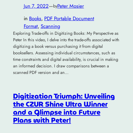
Jun 7, 2022
—
Peter Mosier
by
in
Books
, 
PDF Portable Document
Format
, 
Scanning
Exploring Trade-offs in Digitizing Books: My Perspective as
Peter In this video, I delve into the trade-offs associated with
digitizing a book versus purchasing it from digital
booksellers. Assessing individual circumstances, such as
time constraints and digital availability, is crucial in making
an informed decision. I draw comparisons between a
scanned PDF version and an…
Digitization Triumph: Unveiling
the CZUR Shine Ultra Winner
and a Glimpse into Future
Plans with Peter!