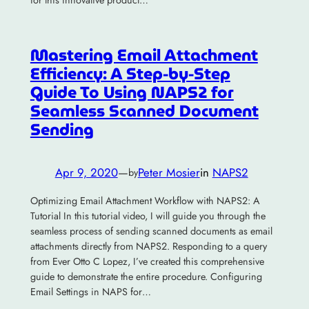
for this innovative product…
Mastering Email Attachment
Efficiency: A Step-by-Step
Guide To Using NAPS2 for
Seamless Scanned Document
Sending
Apr 9, 2020
—
Peter Mosier
in
NAPS2
by
Optimizing Email Attachment Workflow with NAPS2: A
Tutorial In this tutorial video, I will guide you through the
seamless process of sending scanned documents as email
attachments directly from NAPS2. Responding to a query
from Ever Otto C Lopez, I’ve created this comprehensive
guide to demonstrate the entire procedure. Configuring
Email Settings in NAPS for…