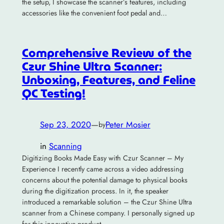
the setup, I showcase the scanner’s features, including
accessories like the convenient foot pedal and…
Comprehensive Review of the
Czur Shine Ultra Scanner:
Unboxing, Features, and Feline
QC Testing!
Sep 23, 2020
—
Peter Mosier
by
in
Scanning
Digitizing Books Made Easy with Czur Scanner – My
Experience I recently came across a video addressing
concerns about the potential damage to physical books
during the digitization process. In it, the speaker
introduced a remarkable solution – the Czur Shine Ultra
scanner from a Chinese company. I personally signed up