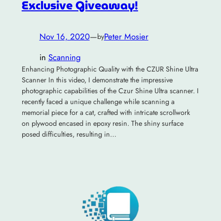
Exclusive Giveaway!
Nov 16, 2020
—
Peter Mosier
by
in
Scanning
Enhancing Photographic Quality with the CZUR Shine Ultra
Scanner In this video, I demonstrate the impressive
photographic capabilities of the Czur Shine Ultra scanner. I
recently faced a unique challenge while scanning a
memorial piece for a cat, crafted with intricate scrollwork
on plywood encased in epoxy resin. The shiny surface
posed difficulties, resulting in…