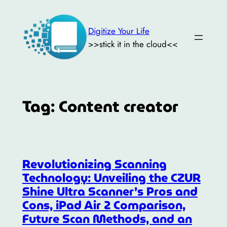
Skip
to
Digitize Your Life
content
>>stick it in the cloud<<
Tag:
Content creator
Revolutionizing Scanning
Technology: Unveiling the CZUR
Shine Ultra Scanner’s Pros and
Cons, iPad Air 2 Comparison,
Future Scan Methods, and an