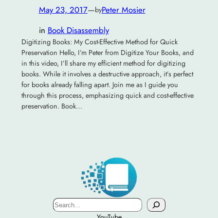
May 23, 2017
—
Peter Mosier
by
in
Book Disassembly
Digitizing Books: My Cost-Effective Method for Quick
Preservation Hello, I’m Peter from Digitize Your Books, and
in this video, I’ll share my efficient method for digitizing
books. While it involves a destructive approach, it’s perfect
for books already falling apart. Join me as I guide you
through this process, emphasizing quick and cost-effective
preservation. Book…
Search
YouTube