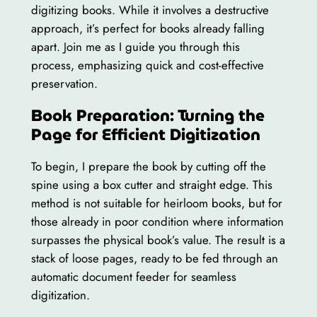
digitizing books. While it involves a destructive
approach, it’s perfect for books already falling
apart. Join me as I guide you through this
process, emphasizing quick and cost-effective
preservation.
Book Preparation: Turning the
Page for Efficient Digitization
To begin, I prepare the book by cutting off the
spine using a box cutter and straight edge. This
method is not suitable for heirloom books, but for
those already in poor condition where information
surpasses the physical book’s value. The result is a
stack of loose pages, ready to be fed through an
automatic document feeder for seamless
digitization.