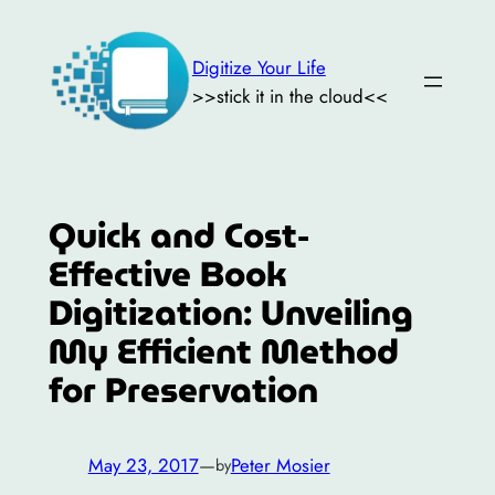
Skip
to
Digitize Your Life
content
>>stick it in the cloud<<
Quick and Cost-
Effective Book
Digitization: Unveiling
My Efficient Method
for Preservation
May 23, 2017
—
Peter Mosier
by