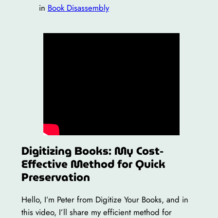
in
Book Disassembly
Digitizing Books: My Cost-
Effective Method for Quick
Preservation
Hello, I’m Peter from Digitize Your Books, and in
this video, I’ll share my efficient method for