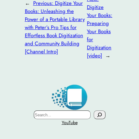
←
Previous:
Digitize Your
Digitize
Books: Unleashing the
Your Books:
Power of a Portable Library
Preparing
with Peter’s Pro Tips for
Your Books
Effortless Book Digitization
for
and Community Building
Digitization
[Channel Intro]
[video]
→
Search
YouTube