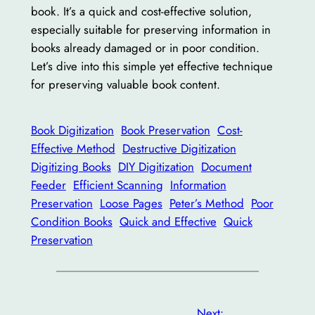
book. It’s a quick and cost-effective solution,
especially suitable for preserving information in
books already damaged or in poor condition.
Let’s dive into this simple yet effective technique
for preserving valuable book content.
Book Digitization
Book Preservation
Cost-
Effective Method
Destructive Digitization
Digitizing Books
DIY Digitization
Document
Feeder
Efficient Scanning
Information
Preservation
Loose Pages
Peter’s Method
Poor
Condition Books
Quick and Effective
Quick
Preservation
Next: