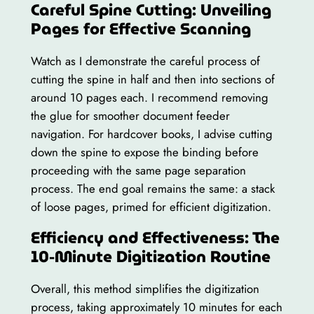
Careful Spine Cutting: Unveiling
Pages for Effective Scanning
Watch as I demonstrate the careful process of
cutting the spine in half and then into sections of
around 10 pages each. I recommend removing
the glue for smoother document feeder
navigation. For hardcover books, I advise cutting
down the spine to expose the binding before
proceeding with the same page separation
process. The end goal remains the same: a stack
of loose pages, primed for efficient digitization.
Efficiency and Effectiveness: The
10-Minute Digitization Routine
Overall, this method simplifies the digitization
process, taking approximately 10 minutes for each