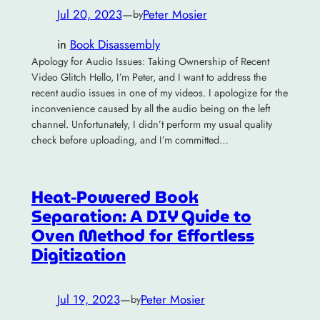
Jul 20, 2023
—
Peter Mosier
by
in
Book Disassembly
Apology for Audio Issues: Taking Ownership of Recent
Video Glitch Hello, I’m Peter, and I want to address the
recent audio issues in one of my videos. I apologize for the
inconvenience caused by all the audio being on the left
channel. Unfortunately, I didn’t perform my usual quality
check before uploading, and I’m committed…
Heat-Powered Book
Separation: A DIY Guide to
Oven Method for Effortless
Digitization
Jul 19, 2023
—
Peter Mosier
by