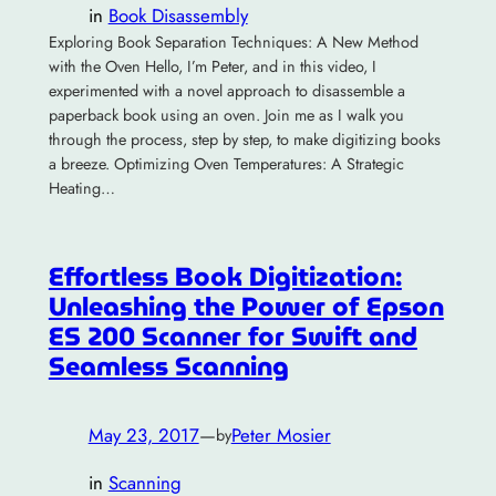
in
Book Disassembly
Exploring Book Separation Techniques: A New Method
with the Oven Hello, I’m Peter, and in this video, I
experimented with a novel approach to disassemble a
paperback book using an oven. Join me as I walk you
through the process, step by step, to make digitizing books
a breeze. Optimizing Oven Temperatures: A Strategic
Heating…
Effortless Book Digitization:
Unleashing the Power of Epson
ES 200 Scanner for Swift and
Seamless Scanning
May 23, 2017
—
Peter Mosier
by
in
Scanning