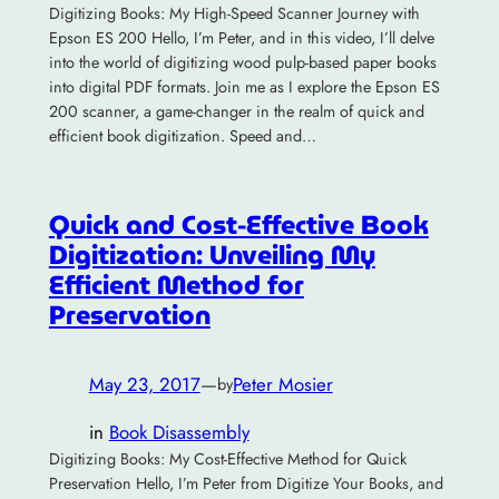
Digitizing Books: My High-Speed Scanner Journey with
Epson ES 200 Hello, I’m Peter, and in this video, I’ll delve
into the world of digitizing wood pulp-based paper books
into digital PDF formats. Join me as I explore the Epson ES
200 scanner, a game-changer in the realm of quick and
efficient book digitization. Speed and…
Quick and Cost-Effective Book
Digitization: Unveiling My
Efficient Method for
Preservation
May 23, 2017
—
Peter Mosier
by
in
Book Disassembly
Digitizing Books: My Cost-Effective Method for Quick
Preservation Hello, I’m Peter from Digitize Your Books, and