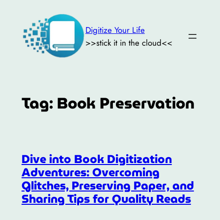
Skip
to
Digitize Your Life
content
>>stick it in the cloud<<
Tag:
Book Preservation
Dive into Book Digitization
Adventures: Overcoming
Glitches, Preserving Paper, and
Sharing Tips for Quality Reads