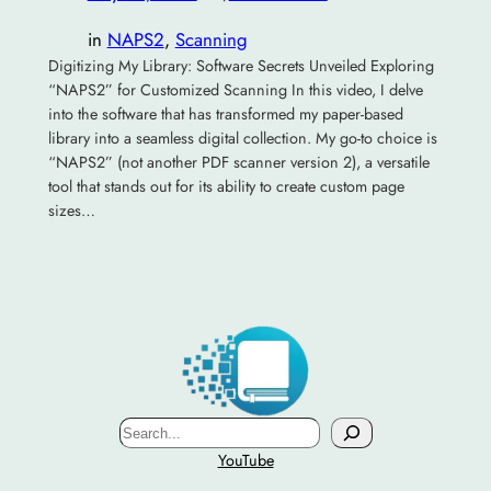
in
NAPS2
, 
Scanning
Digitizing My Library: Software Secrets Unveiled Exploring
“NAPS2” for Customized Scanning In this video, I delve
into the software that has transformed my paper-based
library into a seamless digital collection. My go-to choice is
“NAPS2” (not another PDF scanner version 2), a versatile
tool that stands out for its ability to create custom page
sizes…
Search
YouTube