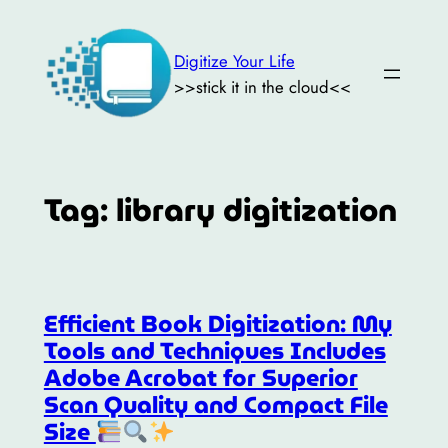
Skip
to
Digitize Your Life
content
>>stick it in the cloud<<
Tag:
library digitization
Efficient Book Digitization: My
Tools and Techniques Includes
Adobe Acrobat for Superior
Scan Quality and Compact File
Size