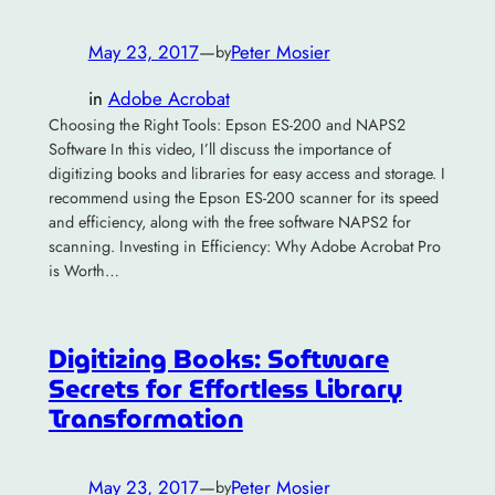
May 23, 2017
—
Peter Mosier
by
in
Adobe Acrobat
Choosing the Right Tools: Epson ES-200 and NAPS2
Software In this video, I’ll discuss the importance of
digitizing books and libraries for easy access and storage. I
recommend using the Epson ES-200 scanner for its speed
and efficiency, along with the free software NAPS2 for
scanning. Investing in Efficiency: Why Adobe Acrobat Pro
is Worth…
Digitizing Books: Software
Secrets for Effortless Library
Transformation
May 23, 2017
—
Peter Mosier
by