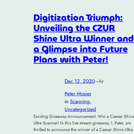
Digitization Triumph:
Unveiling the CZUR
Shine Ultra Winner and
a Glimpse into Future
Plans with Peter!
Dec 12, 2020
—
by
Peter Mosier
in
Scanning
, 
Uncategorized
Exciting Giveaway Announcement: Win a Caesar Shin
Ultra Scanner! In this live stream giveaway, I, Peter, am
thrilled to announce the winner of a Caesar Shine Ultra