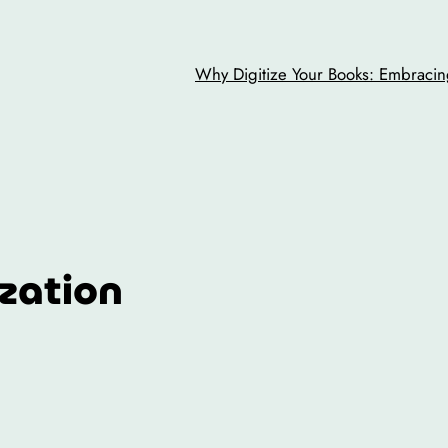
Why Digitize Your Books: Embracing
ization