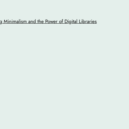
 Minimalism and the Power of Digital Libraries