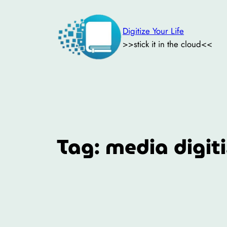
Skip
to
Digitize Your Life
content
>>stick it in the cloud<<
Tag:
media digit