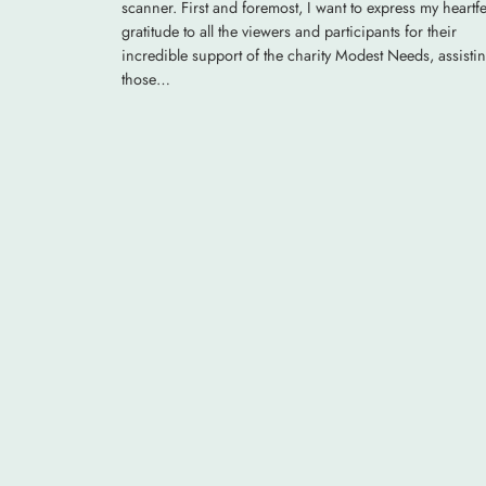
scanner. First and foremost, I want to express my heartfe
gratitude to all the viewers and participants for their
incredible support of the charity Modest Needs, assisti
those…