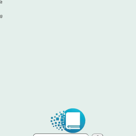
lt
ng