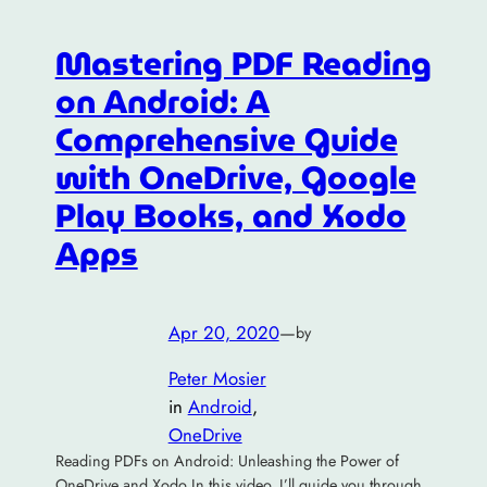
Mastering PDF Reading
on Android: A
Comprehensive Guide
with OneDrive, Google
Play Books, and Xodo
Apps
Apr 20, 2020
—
by
Peter Mosier
in
Android
, 
OneDrive
Reading PDFs on Android: Unleashing the Power of
OneDrive and Xodo In this video, I’ll guide you through