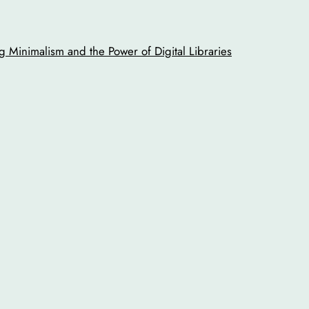
 Minimalism and the Power of Digital Libraries