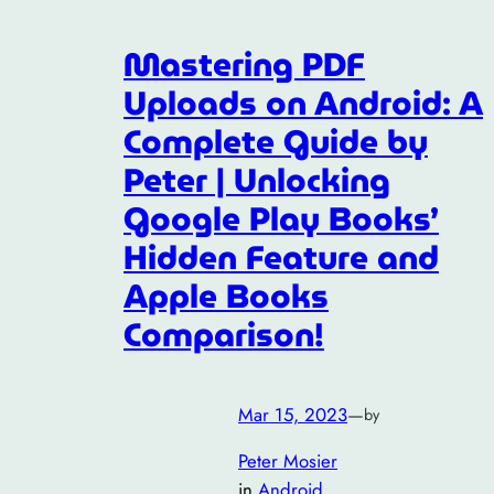
Mastering PDF
Uploads on Android: A
Complete Guide by
Peter | Unlocking
Google Play Books’
Hidden Feature and
Apple Books
Comparison!
Mar 15, 2023
—
by
Peter Mosier
in
Android