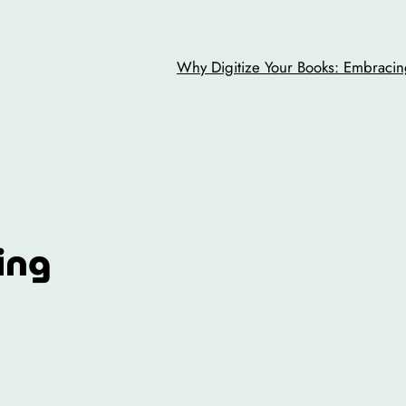
Why Digitize Your Books: Embracing
ing