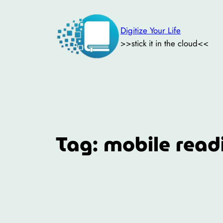
Skip
to
Digitize Your Life
content
>>stick it in the cloud<<
Tag:
mobile read