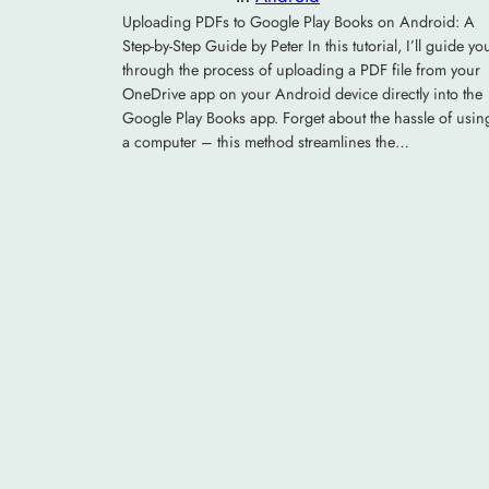
Uploading PDFs to Google Play Books on Android: A
Step-by-Step Guide by Peter In this tutorial, I’ll guide yo
through the process of uploading a PDF file from your
OneDrive app on your Android device directly into the
Google Play Books app. Forget about the hassle of usin
a computer – this method streamlines the…