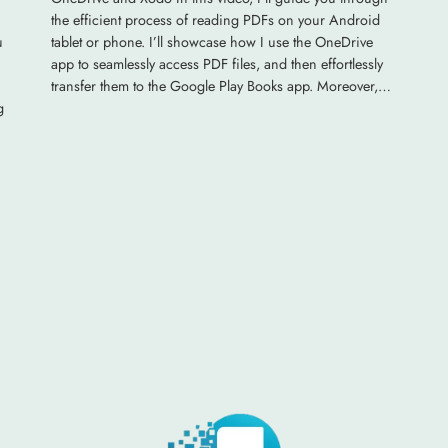
the efficient process of reading PDFs on your Android
u
tablet or phone. I’ll showcase how I use the OneDrive
app to seamlessly access PDF files, and then effortlessly
transfer them to the Google Play Books app. Moreover,…
g