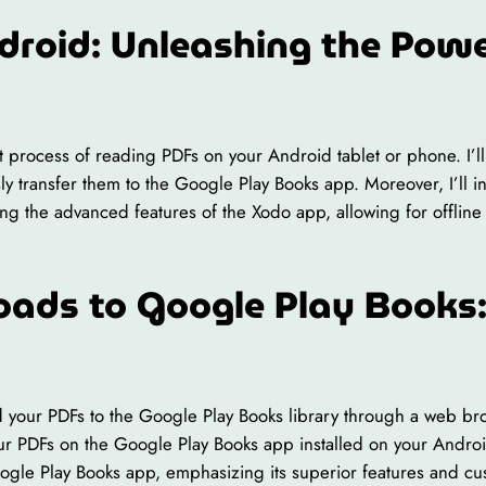
droid: Unleashing the Powe
ient process of reading PDFs on your Android tablet or phone. I
ssly transfer them to the Google Play Books app. Moreover, I’ll
ing the advanced features of the Xodo app, allowing for offline
oads to Google Play Books:
d your PDFs to the Google Play Books library through a web bro
ur PDFs on the Google Play Books app installed on your Android
oogle Play Books app, emphasizing its superior features and c