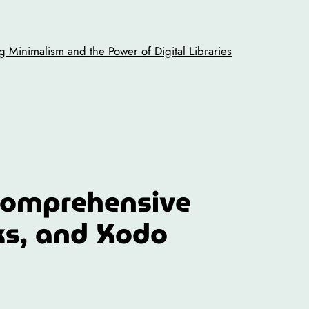
 Minimalism and the Power of Digital Libraries
Comprehensive
ks, and Xodo