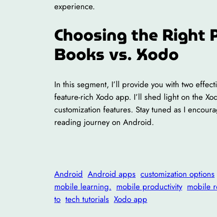
experience.
Choosing the Right 
Books vs. Xodo
In this segment, I’ll provide you with two effe
feature-rich Xodo app. I’ll shed light on the Xo
customization features. Stay tuned as I encou
reading journey on Android.
Android
Android apps
customization options
mobile learning.
mobile productivity
mobile 
to
tech tutorials
Xodo app