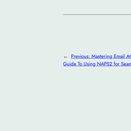
←
Previous:
Mastering Email At
Guide To Using NAPS2 for Sea