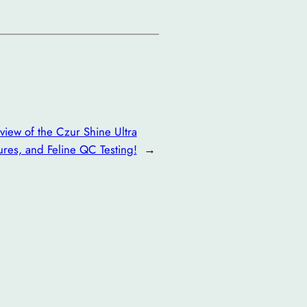
iew of the Czur Shine Ultra
res, and Feline QC Testing!
→