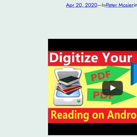
Apr 20, 2020
—
Peter Mosier
i
by