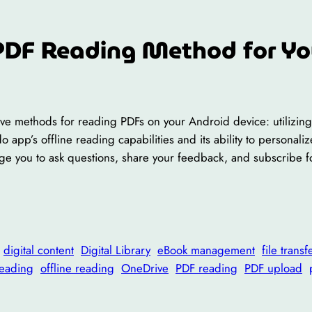
PDF Reading Method for Yo
ctive methods for reading PDFs on your Android device: utilizi
do app’s offline reading capabilities and its ability to persona
rage you to ask questions, share your feedback, and subscribe 
digital content
Digital Library
eBook management
file transf
reading
offline reading
OneDrive
PDF reading
PDF upload