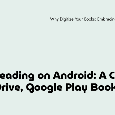
Why Digitize Your Books: Embracing
eading on Android: A 
rive, Google Play Boo