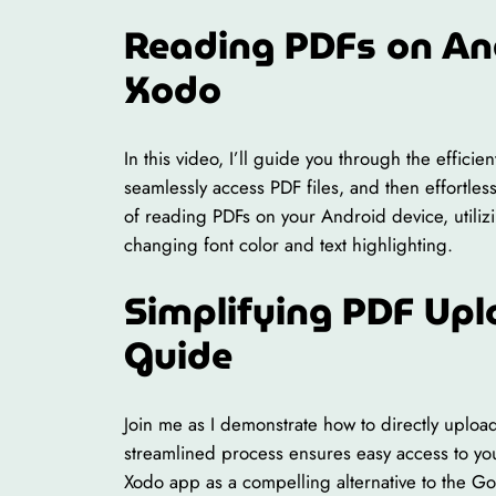
Reading PDFs on An
Xodo
In this video, I’ll guide you through the effic
seamlessly access PDF files, and then effortle
of reading PDFs on your Android device, utiliz
changing font color and text highlighting.
Simplifying PDF Upl
Guide
Join me as I demonstrate how to directly uploa
streamlined process ensures easy access to yo
Xodo app as a compelling alternative to the G