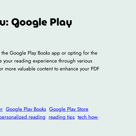
u: Google Play
ng the Google Play Books app or opting for the
lize your reading experience through various
for more valuable content to enhance your PDF
er
Google Play Books
Google Play Store
personalized reading
reading tips
tech how-