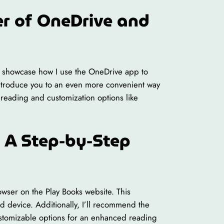
r of OneDrive and
’ll showcase how I use the OneDrive app to
 introduce you to an even more convenient way
 reading and customization options like
 A Step-by-Step
wser on the Play Books website. This
 device. Additionally, I’ll recommend the
ustomizable options for an enhanced reading