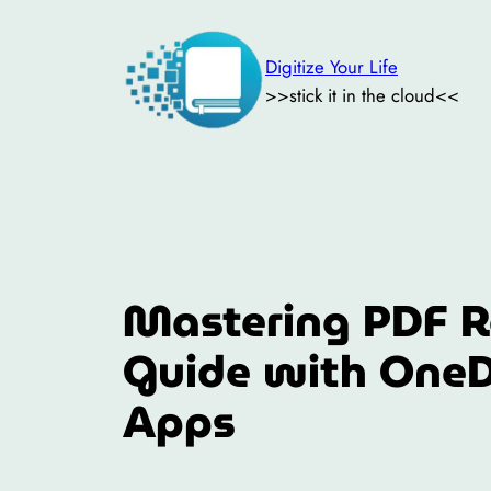
Skip
to
Digitize Your Life
content
>>stick it in the cloud<<
Mastering PDF R
Guide with OneD
Apps