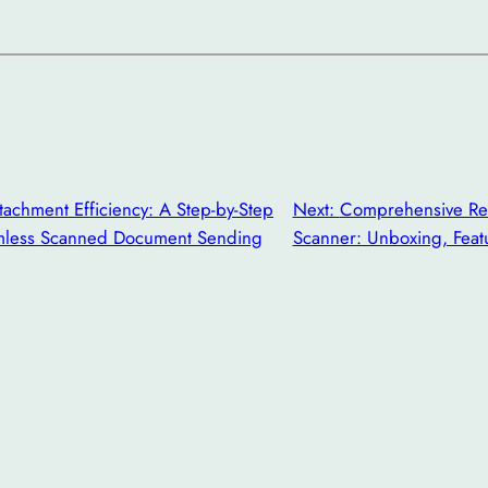
tachment Efficiency: A Step-by-Step
Next:
Comprehensive Rev
mless Scanned Document Sending
Scanner: Unboxing, Featu