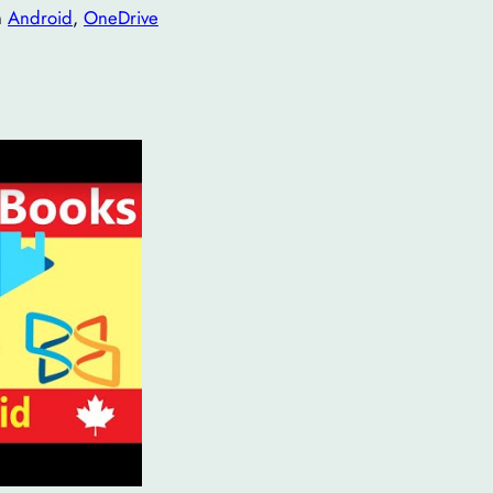
n
Android
, 
OneDrive