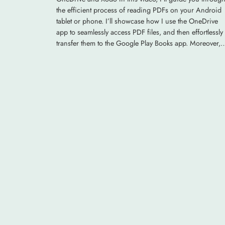
the efficient process of reading PDFs on your Android
tablet or phone. I’ll showcase how I use the OneDrive
app to seamlessly access PDF files, and then effortlessly
transfer them to the Google Play Books app. Moreover,