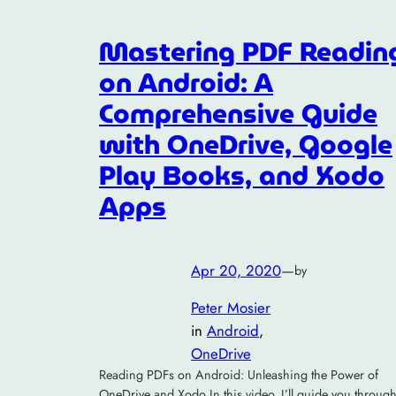
Mastering PDF Readin
on Android: A
Comprehensive Guide
with OneDrive, Google
Play Books, and Xodo
Apps
Apr 20, 2020
—
by
Peter Mosier
in
Android
, 
OneDrive
Reading PDFs on Android: Unleashing the Power of
OneDrive and Xodo In this video, I’ll guide you throug