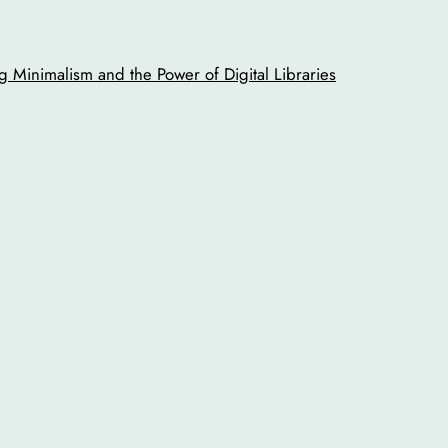
 Minimalism and the Power of Digital Libraries