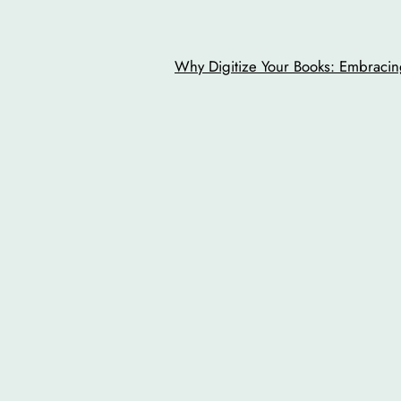
Why Digitize Your Books: Embracing