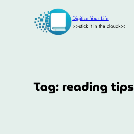
Skip
to
Digitize Your Life
content
>>stick it in the cloud<<
Tag:
reading tips