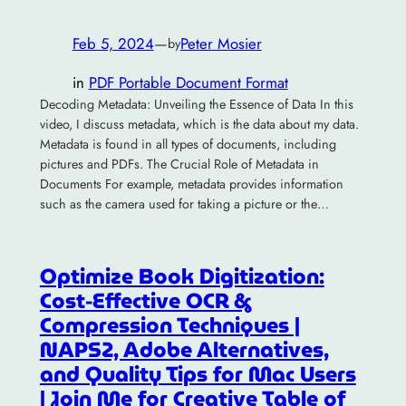
Feb 5, 2024
—
Peter Mosier
by
in
PDF Portable Document Format
Decoding Metadata: Unveiling the Essence of Data In this
video, I discuss metadata, which is the data about my data.
Metadata is found in all types of documents, including
pictures and PDFs. The Crucial Role of Metadata in
Documents For example, metadata provides information
such as the camera used for taking a picture or the…
Optimize Book Digitization:
Cost-Effective OCR &
Compression Techniques |
NAPS2, Adobe Alternatives,
and Quality Tips for Mac Users
| Join Me for Creative Table of