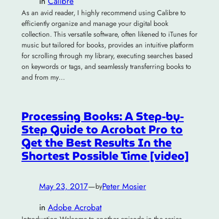
in
Calibre
As an avid reader, I highly recommend using Calibre to
efficiently organize and manage your digital book
collection. This versatile software, often likened to iTunes for
music but tailored for books, provides an intuitive platform
for scrolling through my library, executing searches based
on keywords or tags, and seamlessly transferring books to
and from my…
Processing Books: A Step-by-
Step Guide to Acrobat Pro to
Get the Best Results In the
Shortest Possible Time [video]
May 23, 2017
—
Peter Mosier
by
in
Adobe Acrobat
Introduction Welcome to another episode in the series