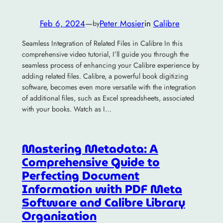
Feb 6, 2024
—
Peter Mosier
in
Calibre
by
Seamless Integration of Related Files in Calibre In this
comprehensive video tutorial, I’ll guide you through the
seamless process of enhancing your Calibre experience by
adding related files. Calibre, a powerful book digitizing
software, becomes even more versatile with the integration
of additional files, such as Excel spreadsheets, associated
with your books. Watch as I…
Mastering Metadata: A
Comprehensive Guide to
Perfecting Document
Information with PDF Meta
Software and Calibre Library
Organization