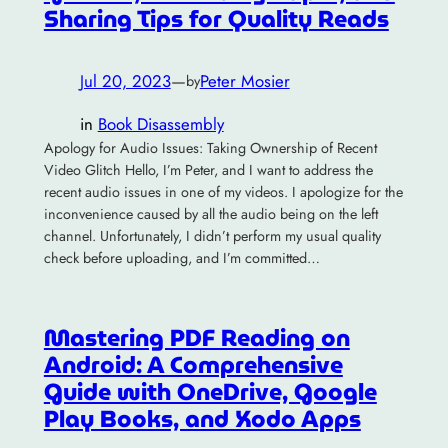
Sharing Tips for Quality Reads
Jul 20, 2023
—
Peter Mosier
by
in
Book Disassembly
Apology for Audio Issues: Taking Ownership of Recent
Video Glitch Hello, I’m Peter, and I want to address the
recent audio issues in one of my videos. I apologize for the
inconvenience caused by all the audio being on the left
channel. Unfortunately, I didn’t perform my usual quality
check before uploading, and I’m committed…
Mastering PDF Reading on
Android: A Comprehensive
Guide with OneDrive, Google
Play Books, and Xodo Apps