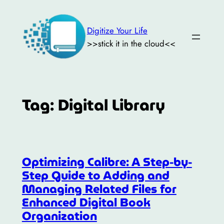
Skip
to
Digitize Your Life
content
>>stick it in the cloud<<
Tag:
Digital Library
Optimizing Calibre: A Step-by-
Step Guide to Adding and
Managing Related Files for
Enhanced Digital Book
Organization