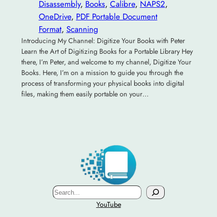
Disassembly
, 
Books
, 
Calibre
, 
NAPS2
, 
OneDrive
, 
PDF Portable Document
Format
, 
Scanning
Introducing My Channel: Digitize Your Books with Peter
Learn the Art of Digitizing Books for a Portable Library Hey
there, I’m Peter, and welcome to my channel, Digitize Your
Books. Here, I’m on a mission to guide you through the
process of transforming your physical books into digital
files, making them easily portable on your…
Search
YouTube