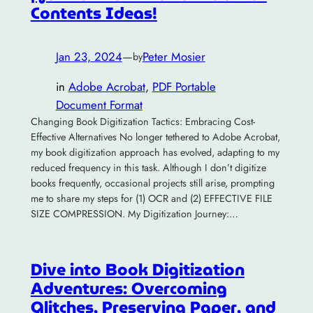
Contents Ideas!
Jan 23, 2024
—
Peter Mosier
by
in
Adobe Acrobat
, 
PDF Portable
Document Format
Changing Book Digitization Tactics: Embracing Cost-
Effective Alternatives No longer tethered to Adobe Acrobat,
my book digitization approach has evolved, adapting to my
reduced frequency in this task. Although I don’t digitize
books frequently, occasional projects still arise, prompting
me to share my steps for (1) OCR and (2) EFFECTIVE FILE
SIZE COMPRESSION. My Digitization Journey:…
Dive into Book Digitization
Adventures: Overcoming
Glitches, Preserving Paper, and