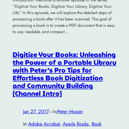
“Digitize Your Books, Digitize Your Library, Digitize Your
Life.” In this episode, we will explore the detailed steps of
processing a book after it has been scanned. The goal of
processing a book is to create a PDF document that is easy
to use, readable, and compact…
Digitize Your Books: Unleashing
the Power of a Portable Library
with Peter’s Pro Tips for
Effortless Book Digitization
and Community Building
[Channel Intro]
Jan 27, 2017
—
Peter Mosier
by
in
Adobe Acrobat
, 
Apple Books
, 
Book