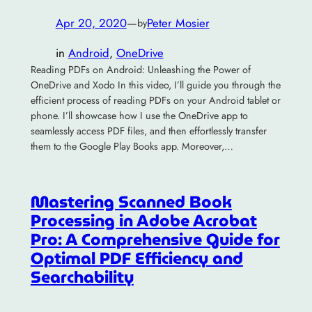
Apr 20, 2020
—
Peter Mosier
by
in
Android
, 
OneDrive
Reading PDFs on Android: Unleashing the Power of
OneDrive and Xodo In this video, I’ll guide you through the
efficient process of reading PDFs on your Android tablet or
phone. I’ll showcase how I use the OneDrive app to
seamlessly access PDF files, and then effortlessly transfer
them to the Google Play Books app. Moreover,…
Mastering Scanned Book
Processing in Adobe Acrobat
Pro: A Comprehensive Guide for
Optimal PDF Efficiency and
Searchability