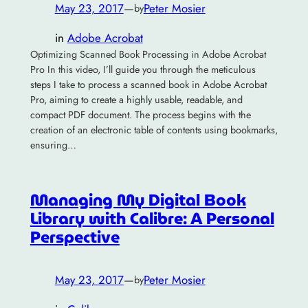
May 23, 2017
—
Peter Mosier
by
in
Adobe Acrobat
Optimizing Scanned Book Processing in Adobe Acrobat
Pro In this video, I’ll guide you through the meticulous
steps I take to process a scanned book in Adobe Acrobat
Pro, aiming to create a highly usable, readable, and
compact PDF document. The process begins with the
creation of an electronic table of contents using bookmarks,
ensuring…
Managing My Digital Book
Library with Calibre: A Personal
Perspective
May 23, 2017
—
Peter Mosier
by