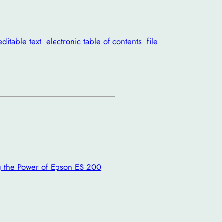
editable text
electronic table of contents
file
ing the Power of Epson ES 200
→