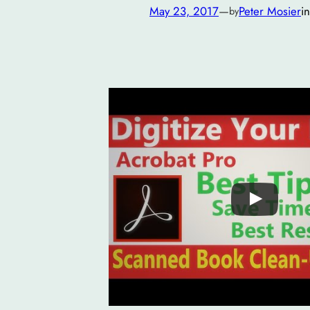
May 23, 2017
—
Peter Mosier
i
by