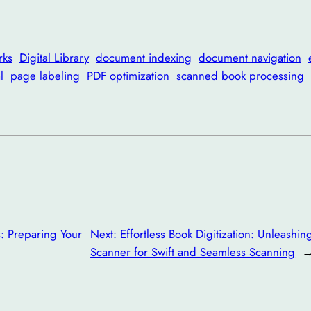
rks
Digital Library
document indexing
document navigation
l
page labeling
PDF optimization
scanned book processing
s: Preparing Your
Next:
Effortless Book Digitization: Unleash
Scanner for Swift and Seamless Scanning