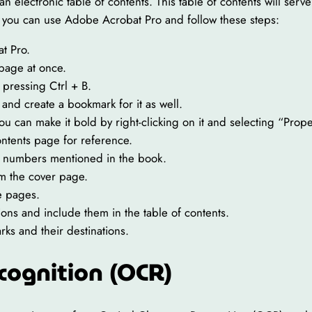
 an electronic table of contents. This table of contents will se
ts, you can use Adobe Acrobat Pro and follow these steps:
t Pro.
 page at once.
pressing Ctrl + B.
 and create a bookmark for it as well.
ou can make it bold by right-clicking on it and selecting “Prope
ontents page for reference.
e numbers mentioned in the book.
om the cover page.
e pages.
ions and include them in the table of contents.
ks and their destinations.
cognition (OCR)