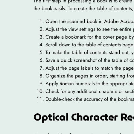
The first step in processing a book is to create
the book easily. To create the table of conten
Open the scanned book in Adobe Acroba
Adjust the view settings to see the entire
Create a bookmark for the cover page by 
Scroll down to the table of contents page
To make the table of contents stand out, y
Save a quick screenshot of the table of c
Adjust the page labels to match the pag
Organize the pages in order, starting fr
Apply Roman numerals to the appropriat
Check for any additional chapters or sect
Double-check the accuracy of the bookmar
Optical Character Re