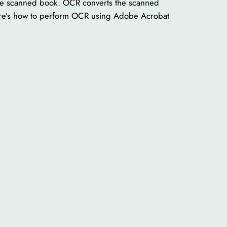
 the scanned book. OCR converts the scanned
 Here’s how to perform OCR using Adobe Acrobat