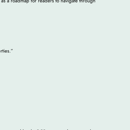
rve as a roadmap for readers to navigate through
rties.”