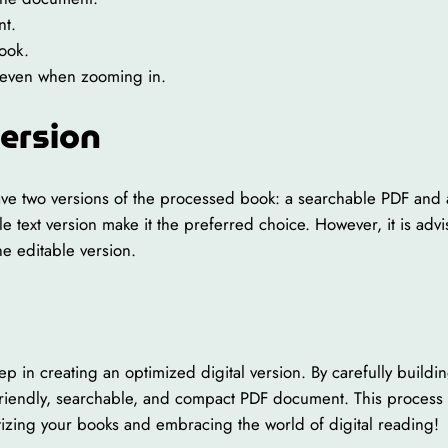
nt.
book.
xt even when zooming in.
Version
e two versions of the processed book: a searchable PDF and an 
ble text version make it the preferred choice. However, it is a
he editable version.
tep in creating an optimized digital version. By carefully buil
riendly, searchable, and compact PDF document. This process en
itizing your books and embracing the world of digital reading!