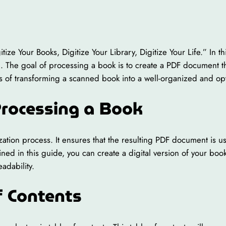
ze Your Books, Digitize Your Library, Digitize Your Life.” In th
. The goal of processing a book is to create a PDF document th
ss of transforming a scanned book into a well-organized and op
Processing a Book
ization process. It ensures that the resulting PDF document is us
ined in this guide, you can create a digital version of your book 
adability.
f Contents