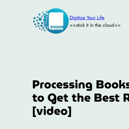
Skip
to
Digitize Your Life
content
>>stick it in the cloud<<
Processing Books
to Get the Best 
[video]