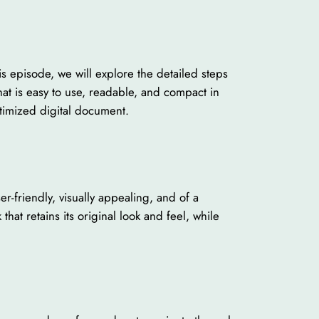
is episode, we will explore the detailed steps
at is easy to use, readable, and compact in
timized digital document.
er-friendly, visually appealing, and of a
that retains its original look and feel, while