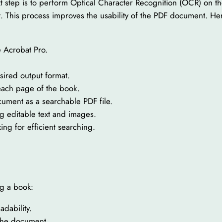
ext step is to perform Optical Character Recognition (OCR) on
ext. This process improves the usability of the PDF document.
 Acrobat Pro.
sired output format.
 each page of the book.
cument as a searchable PDF file.
 editable text and images.
g for efficient searching.
g a book:
adability.
 the document.