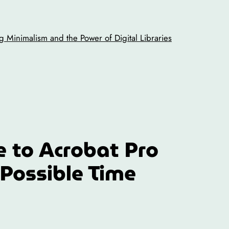
 Minimalism and the Power of Digital Libraries
e to Acrobat Pro
 Possible Time