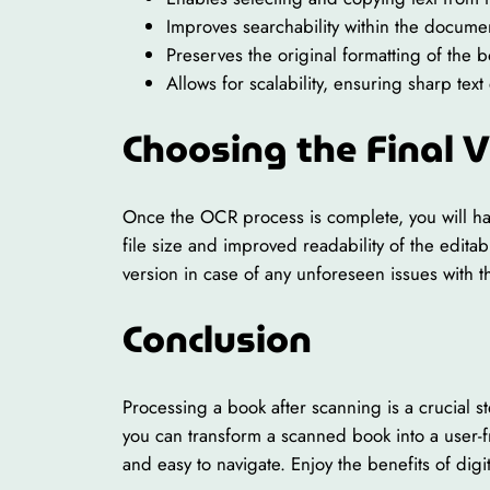
Improves searchability within the docume
Preserves the original formatting of the 
Allows for scalability, ensuring sharp te
Choosing the Final 
Once the OCR process is complete, you will hav
file size and improved readability of the edita
version in case of any unforeseen issues with t
Conclusion
Processing a book after scanning is a crucial s
you can transform a scanned book into a user-f
and easy to navigate. Enjoy the benefits of dig