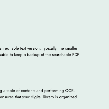
editable text version. Typically, the smaller
dvisable to keep a backup of the searchable PDF
ding a table of contents and performing OCR,
sures that your digital library is organized