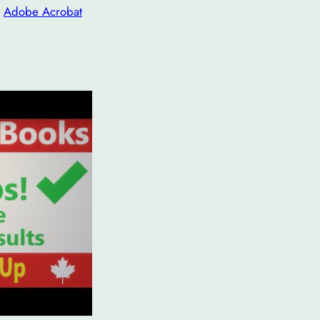
n
Adobe Acrobat