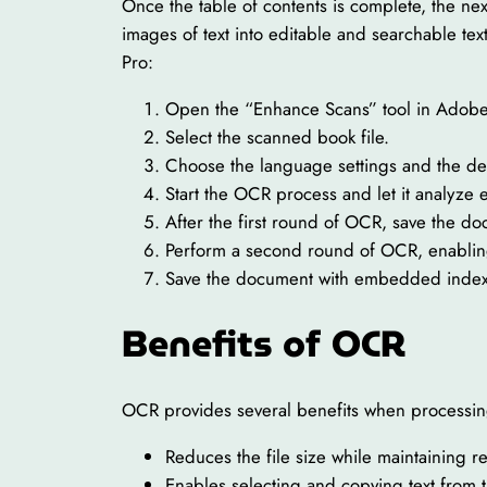
Once the table of contents is complete, the n
images of text into editable and searchable t
Pro:
Open the “Enhance Scans” tool in Adobe
Select the scanned book file.
Choose the language settings and the de
Start the OCR process and let it analyze
After the first round of OCR, save the do
Perform a second round of OCR, enabling
Save the document with embedded indexin
Benefits of OCR
OCR provides several benefits when processin
Reduces the file size while maintaining re
Enables selecting and copying text from