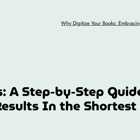
Why Digitize Your Books: Embracing
: A Step-by-Step Guid
Results In the Shortest