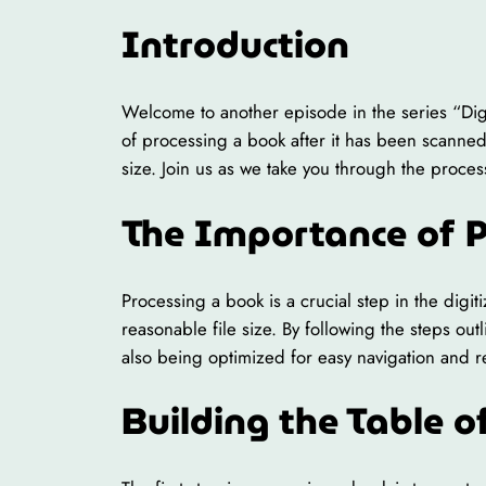
Introduction
Welcome to another episode in the series “Digiti
of processing a book after it has been scanned
size. Join us as we take you through the proce
The Importance of 
Processing a book is a crucial step in the digit
reasonable file size. By following the steps outl
also being optimized for easy navigation and re
Building the Table o