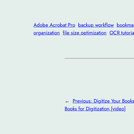
Adobe Acrobat Pro
backup workflow
bookma
organization
file size optimization
OCR tutoria
←
Previous:
Digitize Your Book
Books for Digitization [video]