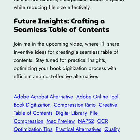
while reducing file size effectively.
Future Insights: Crafting a
Seamless Table of Contents
Join me in the upcoming video, where I’ll share
inventive ideas for creating a seamless table of
contents. Stay tuned for practical insights,
optimizing your book digitization process with
efficient and cost-effective alternatives.
Adobe Acrobat Alternative
Adobe Online Tool
Book Digitization
Compression Ratio
Creative
Table of Contents
Digital Library
File
Compression
Mac Preview
NAPS2
OCR
Optimization Tips
Practical Alternatives
Quality