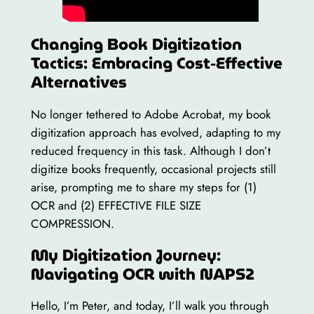
Changing Book Digitization
Tactics: Embracing Cost-Effective
Alternatives
No longer tethered to Adobe Acrobat, my book
digitization approach has evolved, adapting to my
reduced frequency in this task. Although I don’t
digitize books frequently, occasional projects still
arise, prompting me to share my steps for (1)
OCR and (2) EFFECTIVE FILE SIZE
COMPRESSION.
My Digitization Journey:
Navigating OCR with NAPS2
Hello, I’m Peter, and today, I’ll walk you through