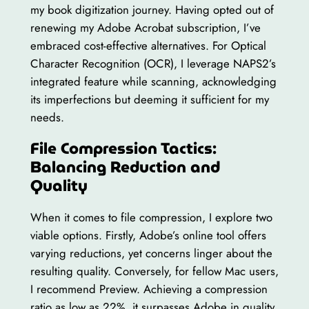
my book digitization journey. Having opted out of
renewing my Adobe Acrobat subscription, I’ve
embraced cost-effective alternatives. For Optical
Character Recognition (OCR), I leverage NAPS2’s
integrated feature while scanning, acknowledging
its imperfections but deeming it sufficient for my
needs.
File Compression Tactics:
Balancing Reduction and
Quality
When it comes to file compression, I explore two
viable options. Firstly, Adobe’s online tool offers
varying reductions, yet concerns linger about the
resulting quality. Conversely, for fellow Mac users,
I recommend Preview. Achieving a compression
ratio as low as 22%, it surpasses Adobe in quality