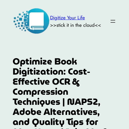
Skip
to
Digitize Your Life
content
>>stick it in the cloud<<
Optimize Book
Digitization: Cost-
Effective OCR &
Compression
Techniques | NAPS2,
Adobe Alternatives,
and Quality Tips for