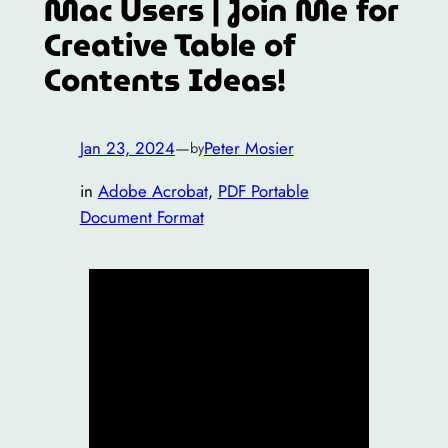
Mac Users | Join Me for
Creative Table of
Contents Ideas!
Jan 23, 2024
—
Peter Mosier
by
in
Adobe Acrobat
, 
PDF Portable
Document Format