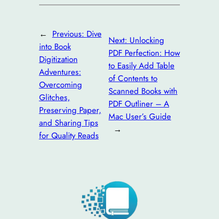
←
Previous:
Dive
Next:
Unlocking
into Book
PDF Perfection: How
Digitization
to Easily Add Table
Adventures:
of Contents to
Overcoming
Scanned Books with
Glitches,
PDF Outliner – A
Preserving Paper,
Mac User’s Guide
and Sharing Tips
→
for Quality Reads