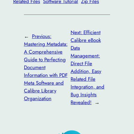
Related Files
Software Tutorial
Zip Files
Next:
Efficient
←
Previous:
Calibre eBook
Mastering Metadata:
Data
A Comprehensive
Management:
Guide to Perfecting
Direct File
Document
Addition, Easy
Information with PDF
Related File
Meta Software and
Integration, and
Calibre Library
Bug Insights
Organization
Revealed!
→