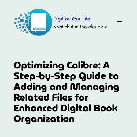
Skip
to
Digitize Your Life
content
>>stick it in the cloud<<
Optimizing Calibre: A
Step-by-Step Guide to
Adding and Managing
Related Files for
Enhanced Digital Book
Organization