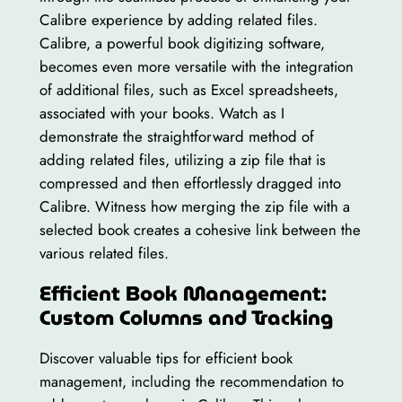
Calibre experience by adding related files.
Calibre, a powerful book digitizing software,
becomes even more versatile with the integration
of additional files, such as Excel spreadsheets,
associated with your books. Watch as I
demonstrate the straightforward method of
adding related files, utilizing a zip file that is
compressed and then effortlessly dragged into
Calibre. Witness how merging the zip file with a
selected book creates a cohesive link between the
various related files.
Efficient Book Management:
Custom Columns and Tracking
Discover valuable tips for efficient book
management, including the recommendation to