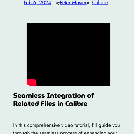
Feb 6, 2024
—
Peter Mosier
in
Calibre
by
Seamless Integration of
Related Files in Calibre
In this comprehensive video tutorial, I’ll guide you
through the seamless process of enhancing your