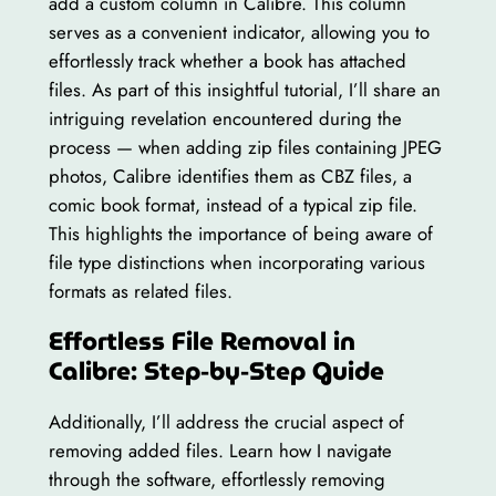
add a custom column in Calibre. This column
serves as a convenient indicator, allowing you to
effortlessly track whether a book has attached
files. As part of this insightful tutorial, I’ll share an
intriguing revelation encountered during the
process — when adding zip files containing JPEG
photos, Calibre identifies them as CBZ files, a
comic book format, instead of a typical zip file.
This highlights the importance of being aware of
file type distinctions when incorporating various
formats as related files.
Effortless File Removal in
Calibre: Step-by-Step Guide
Additionally, I’ll address the crucial aspect of
removing added files. Learn how I navigate
through the software, effortlessly removing