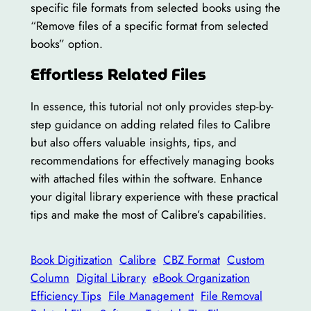
specific file formats from selected books using the
“Remove files of a specific format from selected
books” option.
Effortless Related Files
In essence, this tutorial not only provides step-by-
step guidance on adding related files to Calibre
but also offers valuable insights, tips, and
recommendations for effectively managing books
with attached files within the software. Enhance
your digital library experience with these practical
tips and make the most of Calibre’s capabilities.
Book Digitization
Calibre
CBZ Format
Custom
Column
Digital Library
eBook Organization
Efficiency Tips
File Management
File Removal