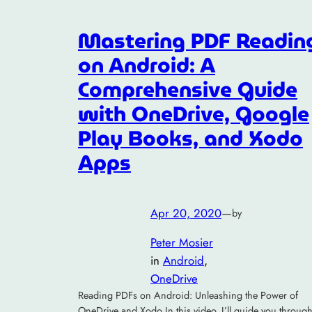
Mastering PDF Readin
on Android: A
Comprehensive Guide
with OneDrive, Google
Play Books, and Xodo
Apps
Apr 20, 2020
—
by
Peter Mosier
in
Android
, 
OneDrive
Reading PDFs on Android: Unleashing the Power of
OneDrive and Xodo In this video, I’ll guide you throug