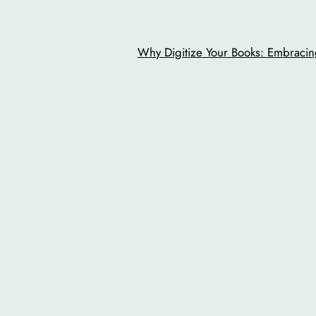
Why Digitize Your Books: Embracing
o