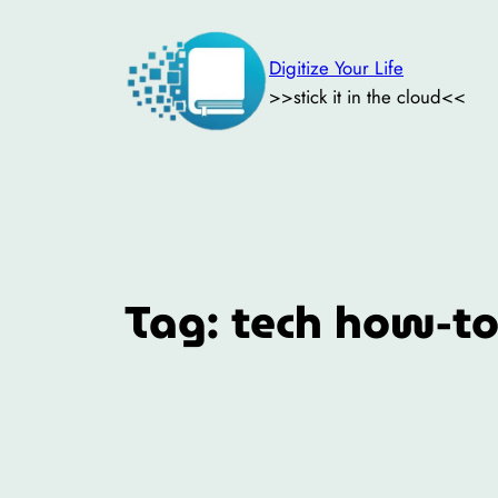
Skip
to
Digitize Your Life
content
>>stick it in the cloud<<
Tag:
tech how-t