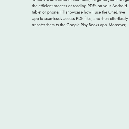
the efficient process of reading PDFs on your Android
tablet or phone. I’ll showcase how I use the OneDrive
app to seamlessly access PDF files, and then effortlessly
transfer them to the Google Play Books app. Moreover,