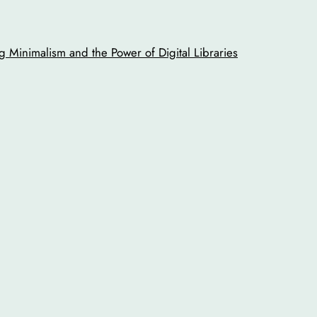
 Minimalism and the Power of Digital Libraries