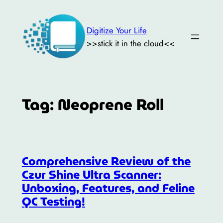
Skip
to
Digitize Your Life
content
>>stick it in the cloud<<
Tag:
Neoprene Roll
Comprehensive Review of the
Czur Shine Ultra Scanner:
Unboxing, Features, and Feline
QC Testing!