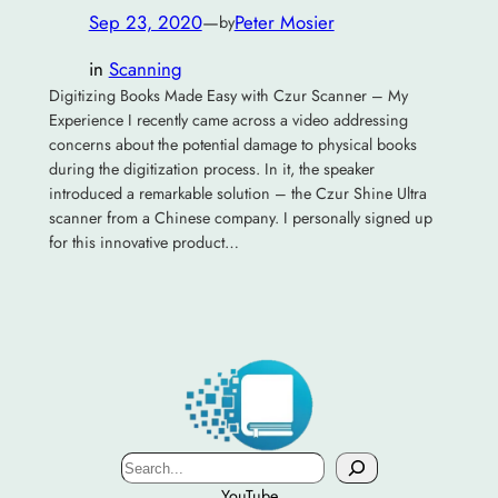
Sep 23, 2020
—
Peter Mosier
by
in
Scanning
Digitizing Books Made Easy with Czur Scanner – My
Experience I recently came across a video addressing
concerns about the potential damage to physical books
during the digitization process. In it, the speaker
introduced a remarkable solution – the Czur Shine Ultra
scanner from a Chinese company. I personally signed up
for this innovative product…
Search
YouTube