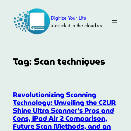
Skip
to
Digitize Your Life
content
>>stick it in the cloud<<
Tag:
Scan techniques
Revolutionizing Scanning
Technology: Unveiling the CZUR
Shine Ultra Scanner’s Pros and
Cons, iPad Air 2 Comparison,
Future Scan Methods, and an