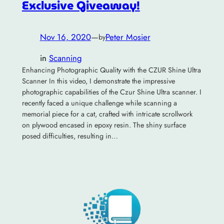
Exclusive Giveaway!
Nov 16, 2020
—
Peter Mosier
by
in
Scanning
Enhancing Photographic Quality with the CZUR Shine Ultra
Scanner In this video, I demonstrate the impressive
photographic capabilities of the Czur Shine Ultra scanner. I
recently faced a unique challenge while scanning a
memorial piece for a cat, crafted with intricate scrollwork
on plywood encased in epoxy resin. The shiny surface
posed difficulties, resulting in…