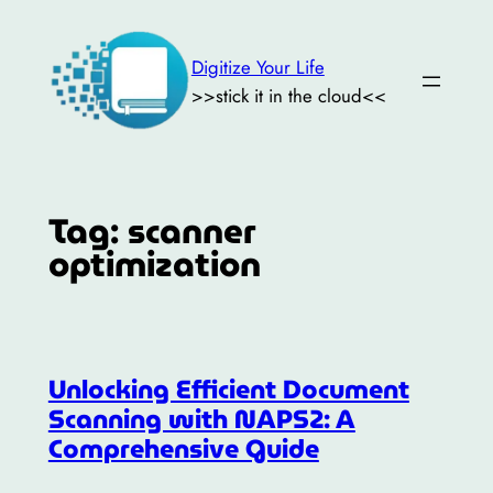
Skip
to
Digitize Your Life
content
>>stick it in the cloud<<
Tag:
scanner
optimization
Unlocking Efficient Document
Scanning with NAPS2: A
Comprehensive Guide