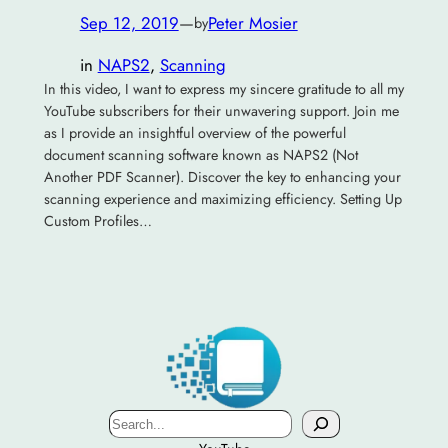
Sep 12, 2019
—
Peter Mosier
by
in
NAPS2
, 
Scanning
In this video, I want to express my sincere gratitude to all my
YouTube subscribers for their unwavering support. Join me
as I provide an insightful overview of the powerful
document scanning software known as NAPS2 (Not
Another PDF Scanner). Discover the key to enhancing your
scanning experience and maximizing efficiency. Setting Up
Custom Profiles…
Search