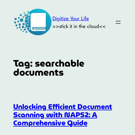
Skip
to
Digitize Your Life
content
>>stick it in the cloud<<
Tag:
searchable
documents
Unlocking Efficient Document
Scanning with NAPS2: A
Comprehensive Guide