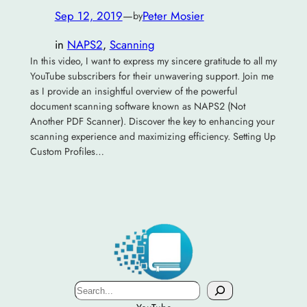
Sep 12, 2019
—
Peter Mosier
by
in
NAPS2
, 
Scanning
In this video, I want to express my sincere gratitude to all my
YouTube subscribers for their unwavering support. Join me
as I provide an insightful overview of the powerful
document scanning software known as NAPS2 (Not
Another PDF Scanner). Discover the key to enhancing your
scanning experience and maximizing efficiency. Setting Up
Custom Profiles…
Search